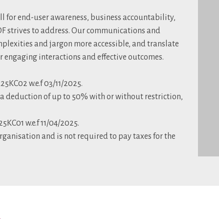
all for end-user awareness, business accountability,
CDF strives to address. Our communications and
plexities and jargon more accessible, and translate
or engaging interactions and effective outcomes.
5KC02 w.e.f 03/11/2025.
 deduction of up to 50% with or without restriction,
KC01 w.e.f 11/04/2025.
rganisation and is not required to pay taxes for the