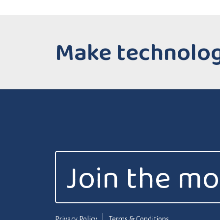
Make technology
Join the m
Privacy Policy
Terms & Conditions