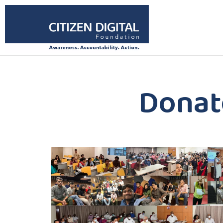
Donat