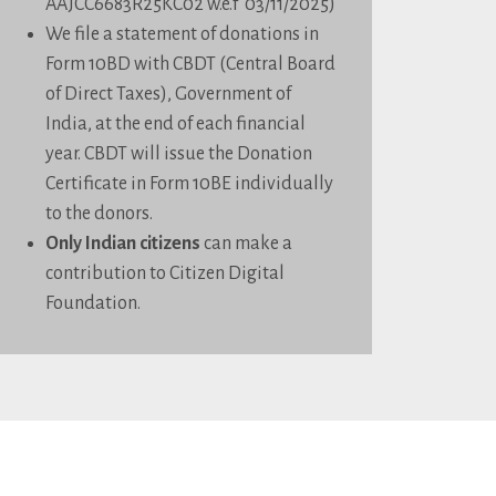
AAJCC6683R25KC02 w.e.f 03/11/2025)
We file a statement of donations in
Form 10BD with CBDT (Central Board
of Direct Taxes), Government of
India, at the end of each financial
year. CBDT will issue the Donation
Certificate in Form 10BE individually
to the donors.
Only Indian citizens
can make a
contribution to Citizen Digital
Foundation.