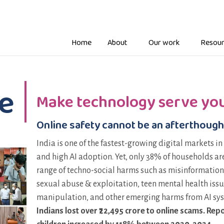
Home
About
Our work
Resour
e
Make technology serve you
Online safety cannot be an afterthough
India is one of the fastest-growing digital markets in
and high AI adoption. Yet, only 38% of households are 
range of techno-social harms such as misinformation
sexual abuse & exploitation, teen mental health issu
manipulation, and other emerging harms from AI sy
Indians lost over ₹22,495 crore to online scams. R