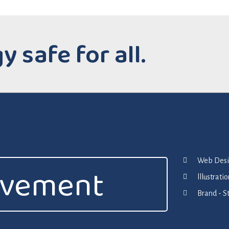
 safe for all.
Web Desig
ovement
lllustrat
Brand - S