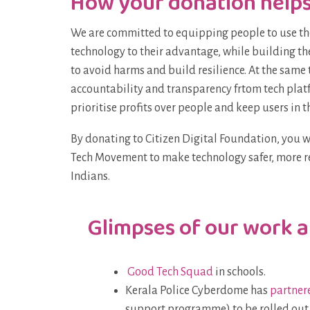
How your donation help
We are committed to equipping people to use th
technology to their advantage, while building the
to avoid harms and build resilience. At the sam
accountability and transparency frtom tech plat
prioritise profits over people and keep users in t
By donating to Citizen Digital Foundation, you 
Tech Movement to make technology safer, more r
Indians.
Glimpses of our work 
Good Tech Squad
in schools.
Kerala Police Cyberdome has
partner
support programme) to be rolled out ac