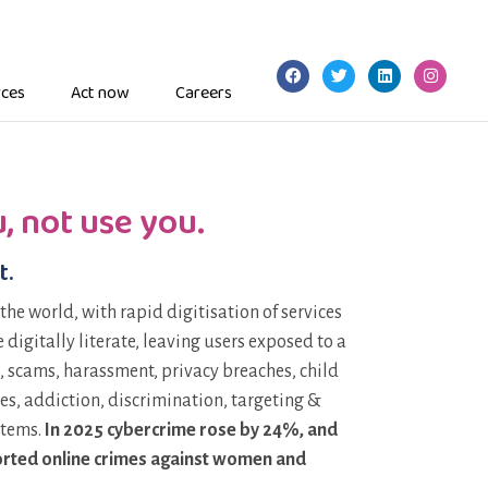
ces
Act now
Careers
, not use you.
t.
 the world, with rapid digitisation of services
digitally literate, leaving users exposed to a
, scams, harassment, privacy breaches, child
es, addiction, discrimination, targeting &
stems.
In 2025 cybercrime rose by 24%, and
eported online crimes against women and