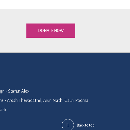
DONATE NOW
n - Stafan Alex
ions - Arosh Thevadathil, Arun Nath, Gauri Padma
tark
Back to top