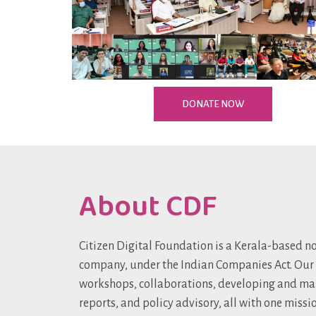
DONATE NOW
About CDF
Citizen Digital Foundation is a Kerala-based no
company, under the Indian Companies Act. Our
workshops, collaborations, developing and ma
reports, and policy advisory, all with one missi