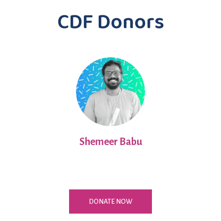
CDF Donors
Shemeer Babu
DONATE NOW