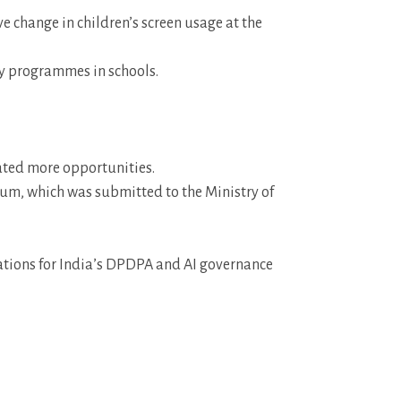
ve change in children’s screen usage at the
ty programmes in schools.
ated more opportunities.
um, which was submitted to the Ministry of
tations for India’s DPDPA and AI governance