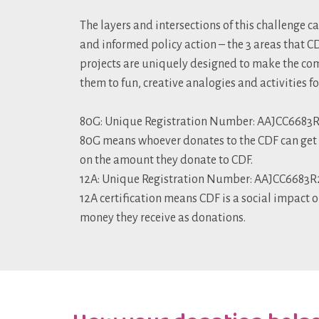
The layers and intersections of this challenge c
and informed policy action – the 3 areas that 
projects are uniquely designed to make the com
them to fun, creative analogies and activities f
80G: Unique Registration Number: AAJCC6683R2
80G means whoever donates to the CDF can get a
on the amount they donate to CDF.
12A: Unique Registration Number: AAJCC6683R25
12A certification means CDF is a social impact o
money they receive as donations.