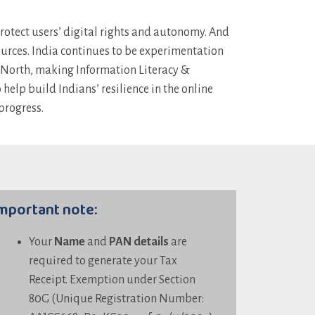
protect users’ digital rights and autonomy. And
sources. India continues to be experimentation
l North, making Information Literacy &
elp build Indians’ resilience in the online
progress.
mportant note:
Your
Name
and
PAN details
are
required to generate your Tax
Receipt. Exemption under Section
80G (Unique Registration Number: