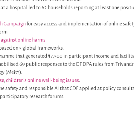
at a hospital led to 62 households reporting at least one positi
ch Campaign
for easy access and implementation of online safe
form
p against online harms
based on 5 global frameworks.
amme that generated ₹37,500 in participant income and facilit
obilised 69 public responses to the DPDPA rules from Trivandr
gy (MeitY).
se
,
children’s online well-being issues
.
ne safety and responsible AI that CDF applied at policy consul
participatory research forums.