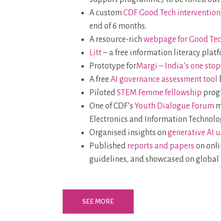
A custom
CDF Good Tech intervention
end of 6 months.
A resource-rich
webpage for Good Te
Litt
– a free information literacy plat
Prototype for
Margi – India’s one sto
A free
AI governance assessment tool
Piloted
STEM Femme fellowship
progr
One of CDF’s
Youth Dialogue Forum
m
Electronics and Information Technolo
Organised insights on
generative AI u
Published
reports and papers
on onli
guidelines, and showcased on global 
SEE MORE