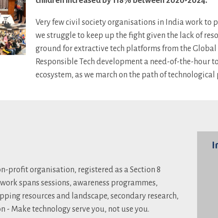
children increased by 118% between 2020-2024.
Very few civil society organisations in India work to 
we struggle to keep up the fight given the lack of re
ground for extractive tech platforms from the Globa
Responsible Tech development a need-of-the-hour to h
ecosystem, as we march on the path of technological 
I
n-profit organisation, registered as a Section 8
 work spans sessions, awareness programmes,
pping resources and landscape, secondary research,
on - Make technology serve you, not use you.