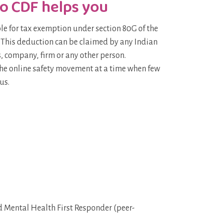
o CDF helps you
ble for tax exemption under section 80G of the
 This deduction can be claimed by any Indian
, company, firm or any other person.
the online safety movement at a time when few
us.
Mental Health First Responder (peer-