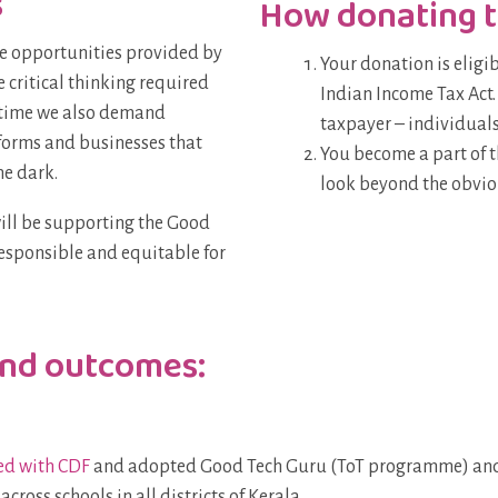
s
How donating t
e opportunities provided by
Your donation is eligi
 critical thinking required
Indian Income Tax Act.
e time we also demand
taxpayer – individuals
forms and businesses that
You become a part of 
he dark.
look beyond the obvio
will be supporting the Good
esponsible and equitable for
and outcomes:
ed with CDF
and adopted Good Tech Guru (ToT programme) and 
ross schools in all districts of Kerala.