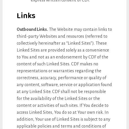
express written consent of CDF.
Links
Outbound Links.
The Website may contain links to
third-party Websites and resources (referred to
collectively hereinafter as “Linked Sites”). These
Linked Sites are provided solely as a convenience
to You and not as an endorsement by CDF of the
content of such Linked Sites. CDF makes no
representations or warranties regarding the
correctness, accuracy, performance or quality of
any content, software, service or application found
at any Linked Site. CDF shall not be responsible
for the availability of the Linked Sites or the
content or activities of such sites. If You decide to
access Linked Sites, You do so at Your own risk. In
addition, Your use of Linked Sites is subject to any
applicable policies and terms and conditions of