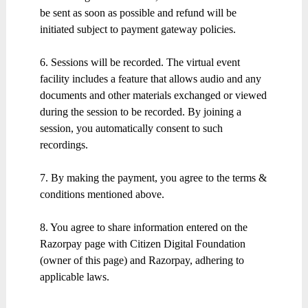
be sent as soon as possible and refund will be
initiated subject to payment gateway policies.
6. Sessions will be recorded. The virtual event
facility includes a feature that allows audio and any
documents and other materials exchanged or viewed
during the session to be recorded. By joining a
session, you automatically consent to such
recordings.
7. By making the payment, you agree to the terms &
conditions mentioned above.
8. You agree to share information entered on the
Razorpay page with Citizen Digital Foundation
(owner of this page) and Razorpay, adhering to
applicable laws.