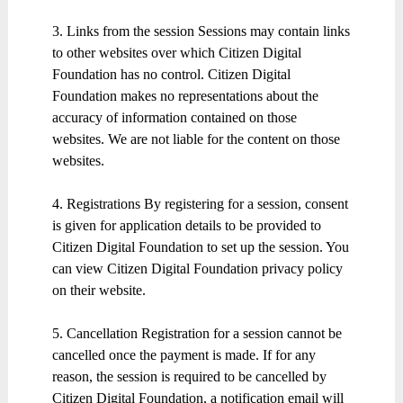
3. Links from the session Sessions may contain links
to other websites over which Citizen Digital
Foundation has no control. Citizen Digital
Foundation makes no representations about the
accuracy of information contained on those
websites. We are not liable for the content on those
websites.
4. Registrations By registering for a session, consent
is given for application details to be provided to
Citizen Digital Foundation to set up the session. You
can view Citizen Digital Foundation privacy policy
on their website.
5. Cancellation Registration for a session cannot be
cancelled once the payment is made. If for any
reason, the session is required to be cancelled by
Citizen Digital Foundation, a notification email will