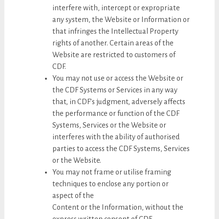
interfere with, intercept or expropriate
any system, the Website or Information or
that infringes the Intellectual Property
rights of another. Certain areas of the
Website are restricted to customers of
CDF.
You may not use or access the Website or
the CDF Systems or Services in any way
that, in CDF’s judgment, adversely affects
the performance or function of the CDF
Systems, Services or the Website or
interferes with the ability of authorised
parties to access the CDF Systems, Services
or the Website.
You may not frame or utilise framing
techniques to enclose any portion or
aspect of the
Content or the Information, without the