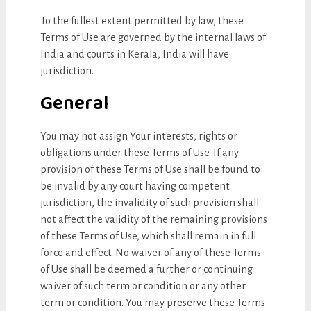
To the fullest extent permitted by law, these
Terms of Use are governed by the internal laws of
India and courts in Kerala, India will have
jurisdiction.
General
You may not assign Your interests, rights or
obligations under these Terms of Use. If any
provision of these Terms of Use shall be found to
be invalid by any court having competent
jurisdiction, the invalidity of such provision shall
not affect the validity of the remaining provisions
of these Terms of Use, which shall remain in full
force and effect. No waiver of any of these Terms
of Use shall be deemed a further or continuing
waiver of such term or condition or any other
term or condition. You may preserve these Terms