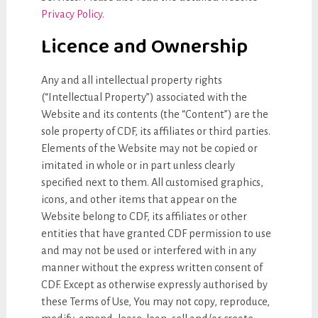
Privacy Policy.
Licence and Ownership
Any and all intellectual property rights
(“Intellectual Property”) associated with the
Website and its contents (the “Content”) are the
sole property of CDF, its affiliates or third parties.
Elements of the Website may not be copied or
imitated in whole or in part unless clearly
specified next to them. All customised graphics,
icons, and other items that appear on the
Website belong to CDF, its affiliates or other
entities that have granted CDF permission to use
and may not be used or interfered with in any
manner without the express written consent of
CDF. Except as otherwise expressly authorised by
these Terms of Use, You may not copy, reproduce,