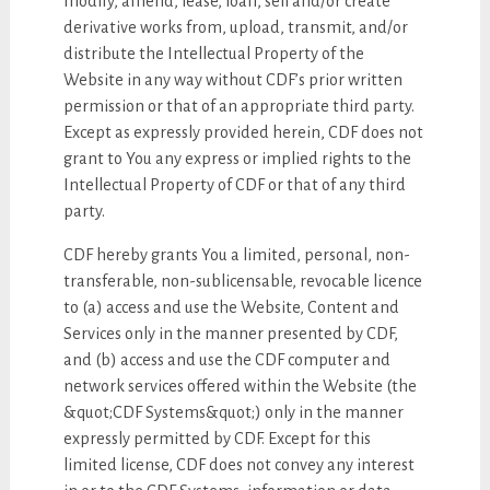
modify, amend, lease, loan, sell and/or create
derivative works from, upload, transmit, and/or
distribute the Intellectual Property of the
Website in any way without CDF’s prior written
permission or that of an appropriate third party.
Except as expressly provided herein, CDF does not
grant to You any express or implied rights to the
Intellectual Property of CDF or that of any third
party.
CDF hereby grants You a limited, personal, non-
transferable, non-sublicensable, revocable licence
to (a) access and use the Website, Content and
Services only in the manner presented by CDF,
and (b) access and use the CDF computer and
network services offered within the Website (the
&quot;CDF Systems&quot;) only in the manner
expressly permitted by CDF. Except for this
limited license, CDF does not convey any interest