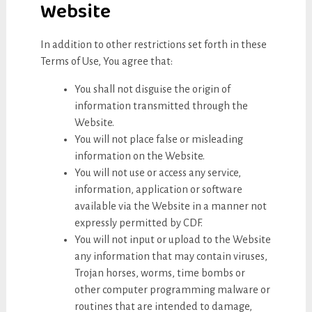
Website
In addition to other restrictions set forth in these
Terms of Use, You agree that:
You shall not disguise the origin of
information transmitted through the
Website.
You will not place false or misleading
information on the Website.
You will not use or access any service,
information, application or software
available via the Website in a manner not
expressly permitted by CDF.
You will not input or upload to the Website
any information that may contain viruses,
Trojan horses, worms, time bombs or
other computer programming malware or
routines that are intended to damage,