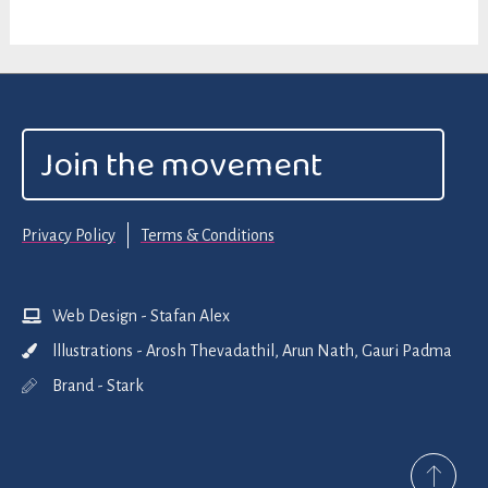
Join the movement
Privacy Policy
Terms & Conditions
Web Design - Stafan Alex
lllustrations - Arosh Thevadathil, Arun Nath, Gauri Padma
Brand - Stark