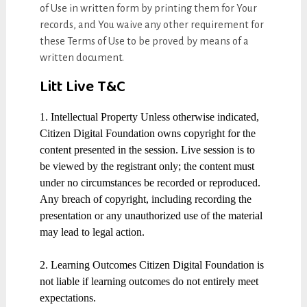
of Use in written form by printing them for Your
records, and You waive any other requirement for
these Terms of Use to be proved by means of a
written document.
Litt Live T&C
1. Intellectual Property Unless otherwise indicated,
Citizen Digital Foundation owns copyright for the
content presented in the session. Live session is to
be viewed by the registrant only; the content must
under no circumstances be recorded or reproduced.
Any breach of copyright, including recording the
presentation or any unauthorized use of the material
may lead to legal action.
2. Learning Outcomes Citizen Digital Foundation is
not liable if learning outcomes do not entirely meet
expectations.