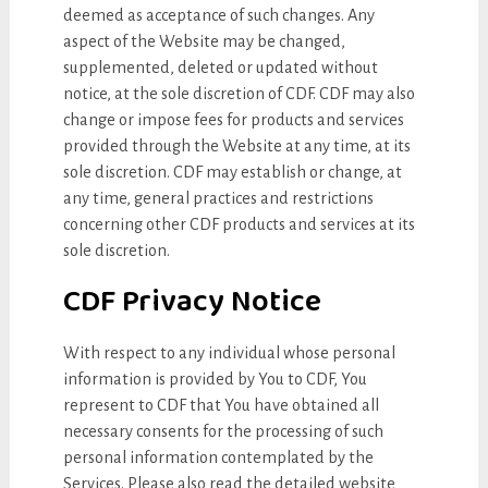
deemed as acceptance of such changes. Any
aspect of the Website may be changed,
supplemented, deleted or updated without
notice, at the sole discretion of CDF. CDF may also
change or impose fees for products and services
provided through the Website at any time, at its
sole discretion. CDF may establish or change, at
any time, general practices and restrictions
concerning other CDF products and services at its
sole discretion.
CDF Privacy Notice
With respect to any individual whose personal
information is provided by You to CDF, You
represent to CDF that You have obtained all
necessary consents for the processing of such
personal information contemplated by the
Services. Please also read the detailed website