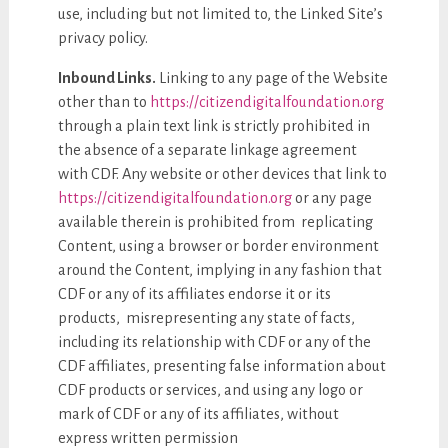
use, including but not limited to, the Linked Site’s
privacy policy.
Inbound Links.
Linking to any page of the Website
other than to
https://citizendigitalfoundation.org
through a plain text link is strictly prohibited in
the absence of a separate linkage agreement
with CDF. Any website or other devices that link to
https://citizendigitalfoundation.org
or any page
available therein is prohibited from replicating
Content, using a browser or border environment
around the Content, implying in any fashion that
CDF or any of its affiliates endorse it or its
products, misrepresenting any state of facts,
including its relationship with CDF or any of the
CDF affiliates, presenting false information about
CDF products or services, and using any logo or
mark of CDF or any of its affiliates, without
express written permission