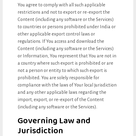
You agree to comply with all such applicable
restrictions and not to export or re-export the
Content (including any software or the Services)
to countries or persons prohibited under India or
other applicable export control laws or
regulations. If You access and download the
Content (including any software or the Services)
or Information, You represent that You are not in
a country where such export is prohibited or are
not a person or entity to which such export is
prohibited. You are solely responsible for
compliance with the laws of Your local jurisdiction
and any other applicable laws regarding the
import, export, or re-export of the Content
(including any software or the Services).
Governing Law and
Jurisdiction