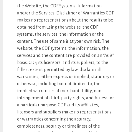
the Website, the CDF Systems, Information
and/or the Services. Disclaimer of Warranties CDF
makes no representations about the results to be
obtained from using the website, the CDF
systems, the services, the information or the
content. The use of same is at your own risk. The
website, the CDF systems, the information, the
services and the content are provided on an “As is”
basis. CDF, its licensors, and its suppliers, to the
fullest extent permitted by law, disclaim all
warranties, either express or implied, statutory or
otherwise, including but not limited to, the
implied warranties of merchantability, non-
infringement of third-party rights, and fitness for
a particular purpose. CDF and its affiliates,
licensors and suppliers make no representations
or warranties concerning the accuracy,
completeness, security or timeliness of the