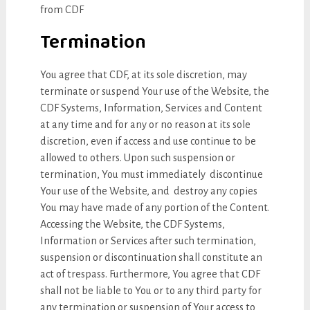
from CDF
Termination
You agree that CDF, at its sole discretion, may
terminate or suspend Your use of the Website, the
CDF Systems, Information, Services and Content
at any time and for any or no reason at its sole
discretion, even if access and use continue to be
allowed to others. Upon such suspension or
termination, You must immediately discontinue
Your use of the Website, and destroy any copies
You may have made of any portion of the Content.
Accessing the Website, the CDF Systems,
Information or Services after such termination,
suspension or discontinuation shall constitute an
act of trespass. Furthermore, You agree that CDF
shall not be liable to You or to any third party for
any termination or suspension of Your access to