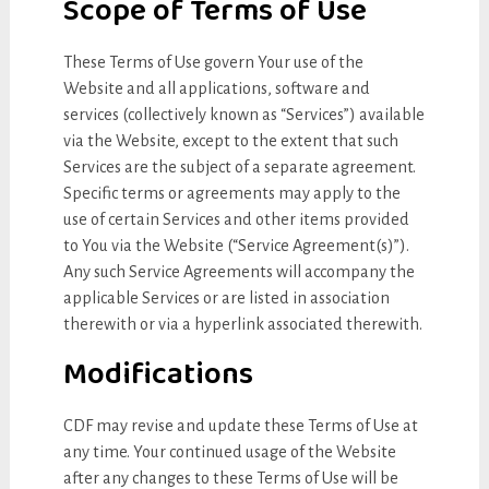
Scope of Terms of Use
These Terms of Use govern Your use of the
Website and all applications, software and
services (collectively known as “Services”) available
via the Website, except to the extent that such
Services are the subject of a separate agreement.
Specific terms or agreements may apply to the
use of certain Services and other items provided
to You via the Website (“Service Agreement(s)”).
Any such Service Agreements will accompany the
applicable Services or are listed in association
therewith or via a hyperlink associated therewith.
Modifications
CDF may revise and update these Terms of Use at
any time. Your continued usage of the Website
after any changes to these Terms of Use will be