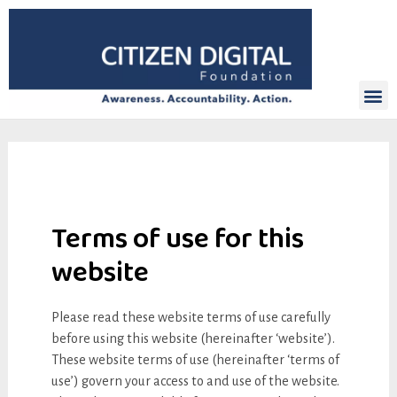
Terms of use for this
website
Please read these website terms of use carefully
before using this website (hereinafter ‘website’).
These website terms of use (hereinafter ‘terms of
use’) govern your access to and use of the website.