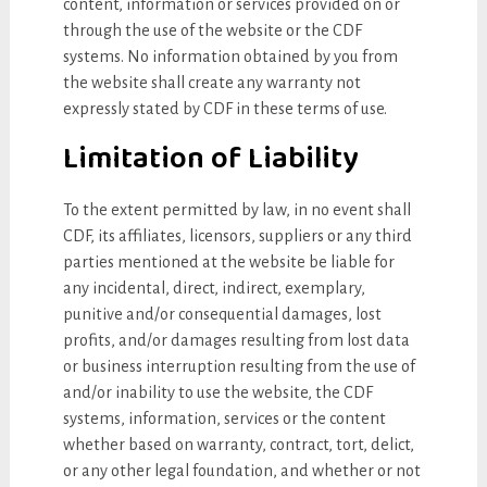
content, information or services provided on or
through the use of the website or the CDF
systems. No information obtained by you from
the website shall create any warranty not
expressly stated by CDF in these terms of use.
Limitation of Liability
To the extent permitted by law, in no event shall
CDF, its affiliates, licensors, suppliers or any third
parties mentioned at the website be liable for
any incidental, direct, indirect, exemplary,
punitive and/or consequential damages, lost
profits, and/or damages resulting from lost data
or business interruption resulting from the use of
and/or inability to use the website, the CDF
systems, information, services or the content
whether based on warranty, contract, tort, delict,
or any other legal foundation, and whether or not