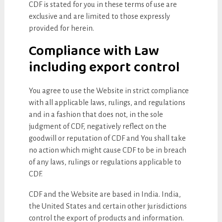
CDF is stated for you in these terms of use are
exclusive and are limited to those expressly
provided for herein.
Compliance with Law
including export control
You agree to use the Website in strict compliance
with all applicable laws, rulings, and regulations
and in a fashion that does not, in the sole
judgment of CDF, negatively reflect on the
goodwill or reputation of CDF and You shall take
no action which might cause CDF to be in breach
of any laws, rulings or regulations applicable to
CDF.
CDF and the Website are based in India. India,
the United States and certain other jurisdictions
control the export of products and information.