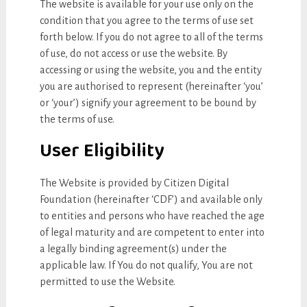
The website is available for your use only on the
condition that you agree to the terms of use set
forth below. If you do not agree to all of the terms
of use, do not access or use the website. By
accessing or using the website, you and the entity
you are authorised to represent (hereinafter ‘you’
or ‘your’) signify your agreement to be bound by
the terms of use.
User Eligibility
The Website is provided by Citizen Digital
Foundation (hereinafter ‘CDF’) and available only
to entities and persons who have reached the age
of legal maturity and are competent to enter into
a legally binding agreement(s) under the
applicable law. If You do not qualify, You are not
permitted to use the Website.