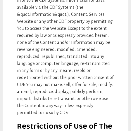
in or to the CDF Systems, information or data
available via the CDF Systems (the
&quot;Information&quot;), Content, Services,
Website or any other CDF property by permitting
You to access the Website. Except to the extent
required by law or as expressly provided herein,
none of the Content and/or Information may be
reverse engineered, modified, amended,
reproduced, republished, translated into any
language or computer language, re-transmitted
in any form or by any means, resold or
redistributed without the prior written consent of
CDF. You may not make, sell, offer for sale, modify,
amend, reproduce, display, publicly perform,
import, distribute, retransmit, or otherwise use
the Content in any way unless expressly
permitted to do so by CDF.
Restrictions of Use of The