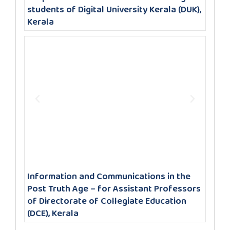
students of Digital University Kerala (DUK),
Kerala
Information and Communications in the
Post Truth Age – for Assistant Professors
of Directorate of Collegiate Education
(DCE), Kerala