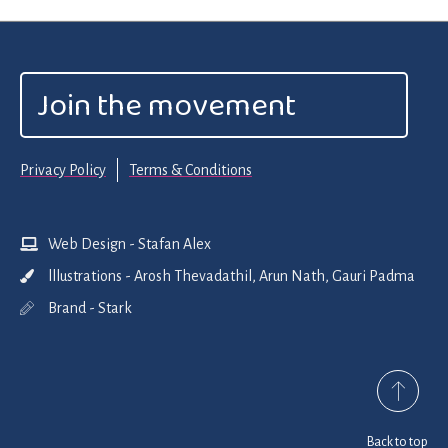
Join the movement
Privacy Policy
Terms & Conditions
Web Design - Stafan Alex
lllustrations - Arosh Thevadathil, Arun Nath, Gauri Padma
Brand - Stark
Back to top