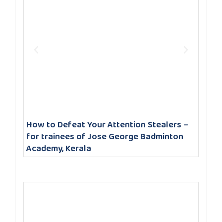
How to Defeat Your Attention Stealers –
for trainees of Jose George Badminton
Academy, Kerala