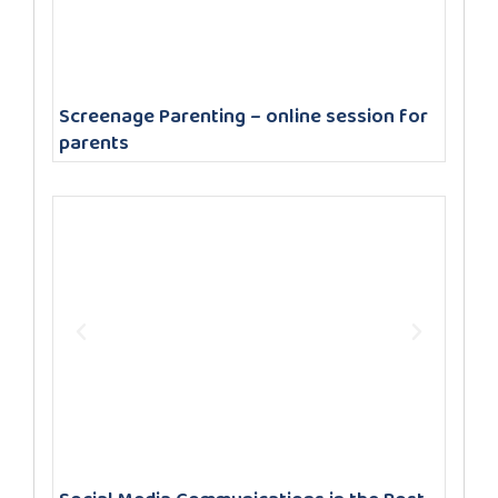
Screenage Parenting – online session for
parents