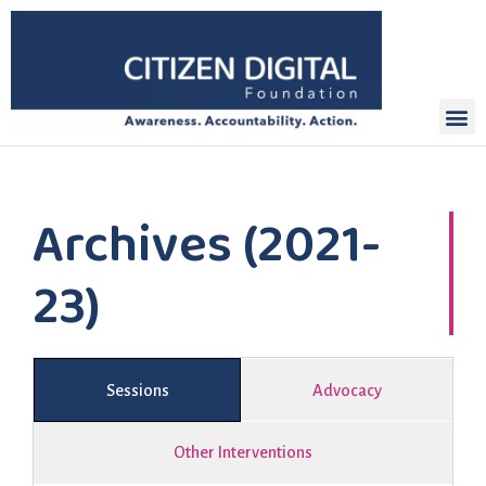
Archives (2021-
23)
Sessions
Advocacy
Other Interventions