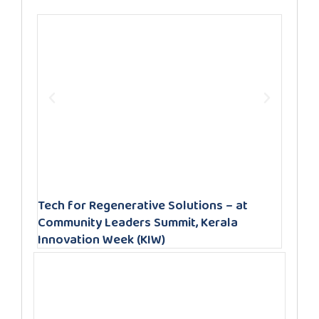
Tech for Regenerative Solutions – at
Community Leaders Summit, Kerala
Innovation Week (KIW)