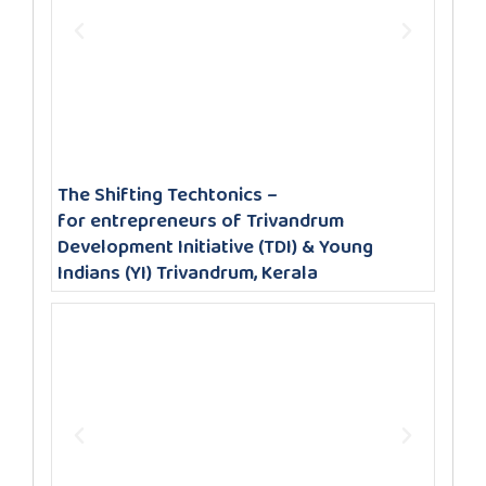
The Shifting Techtonics –
for entrepreneurs of Trivandrum
Development Initiative (TDI) & Young
Indians (YI) Trivandrum, Kerala