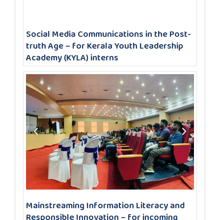
Social Media Communications in the Post-
truth Age – for Kerala Youth Leadership
Academy (KYLA) interns
Mainstreaming Information Literacy and
Responsible Innovation – for incoming