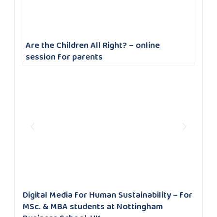
Are the Children All Right? – online
session for parents
Digital Media for Human Sustainability – for
MSc. & MBA students at Nottingham