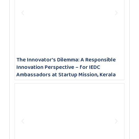
The Innovator's Dilemma: A Responsible
Innovation Perspective – for IEDC
Ambassadors at Startup Mission, Kerala