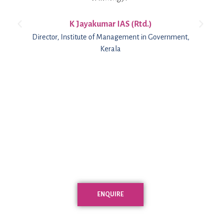
K Jayakumar IAS (Rtd.)
Director, Institute of Management in Government,
Kerala
ENQUIRE