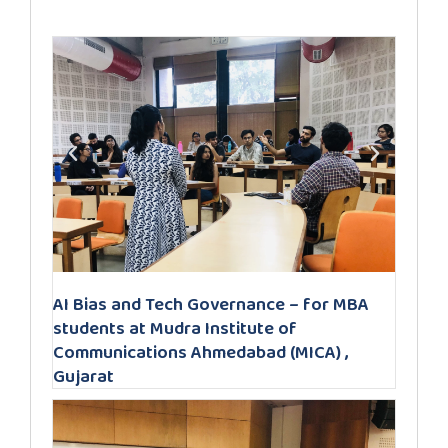
AI Bias and Tech Governance – for MBA
students at Mudra Institute of
Communications Ahmedabad (MICA) ,
Gujarat