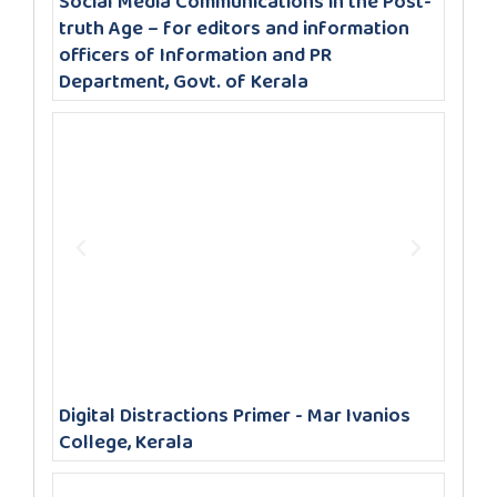
Social Media Communications in the Post-
truth Age – for editors and information
officers of Information and PR
Department, Govt. of Kerala
Digital Distractions Primer - Mar Ivanios
College, Kerala