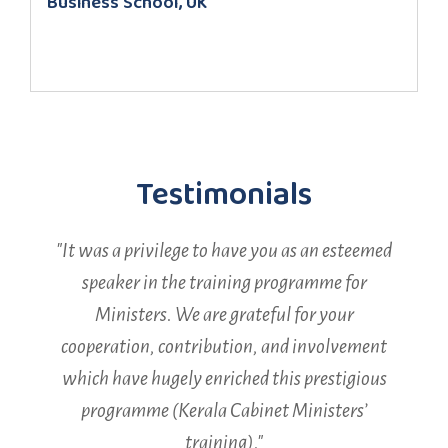
Business School, UK
Testimonials​
"It was a privilege to have you as an esteemed
speaker in the training programme for
t
Ministers. We are grateful for your
cooperation, contribution, and involvement
which have hugely enriched this prestigious
programme (Kerala Cabinet Ministers’
training)."