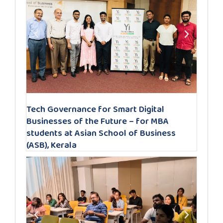
Tech Governance for Smart Digital
Businesses of the Future – for MBA
students at Asian School of Business
(ASB), Kerala