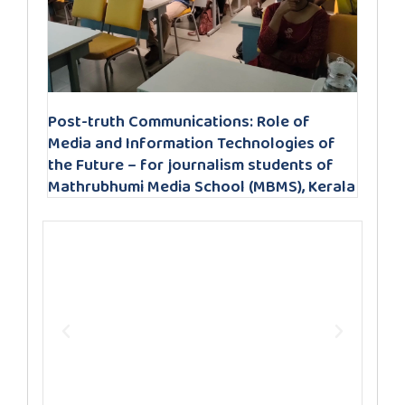
Post-truth Communications: Role of
Media and Information Technologies of
the Future – for journalism students of
Mathrubhumi Media School (MBMS), Kerala