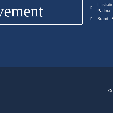
vement
lllustrat
Padma
Brand - 
Co