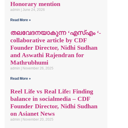
Honorary mention
admin
June 24, 2026
Read More »
തലവേദനയാകുന്ന ‘എസ്എം ‘-
collaborative article by CDF
Founder Director, Nidhi Sudhan
and Aswathi Rajendran for
Mathrubhumi
admin
November 26, 2025
Read More »
Reel Life vs Real Life: Finding
balance in socialmedia – CDF
Founder Director, Nidhi Sudhan
on Asianet News
admin
November 20, 2025