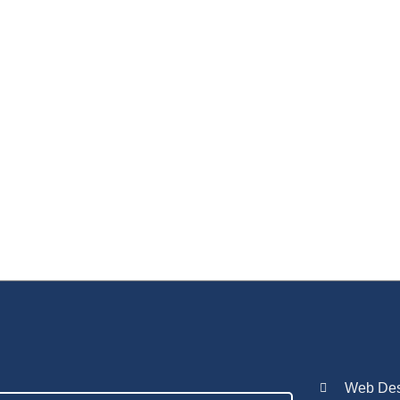
Web Desi