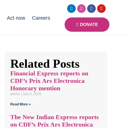
s
Act now
Careers
DONATE
Related Posts
Financial Express reports on
CDF’s Prix Ars Electronica
Honorary mention
admin
July 6, 2026
Read More »
The New Indian Express reports
on CDF’s Prix Ars Electronica