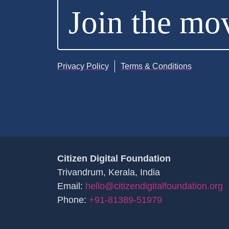
Join the mo
Privacy Policy
Terms & Conditions
Citizen Digital Foundation
Trivandrum, Kerala, India
Email:
hello@citizendigitalfoundation.org
Phone:
+91-81389-51979