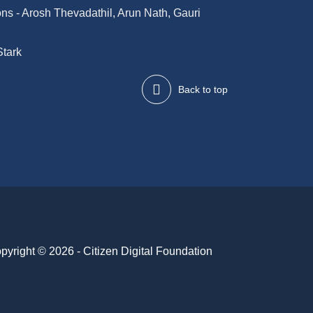
ions - Arosh Thevadathil, Arun Nath, Gauri
Stark
Back to top
pyright © 2026 - Citizen Digital Foundation