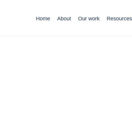
Home
About
Our work
Resource