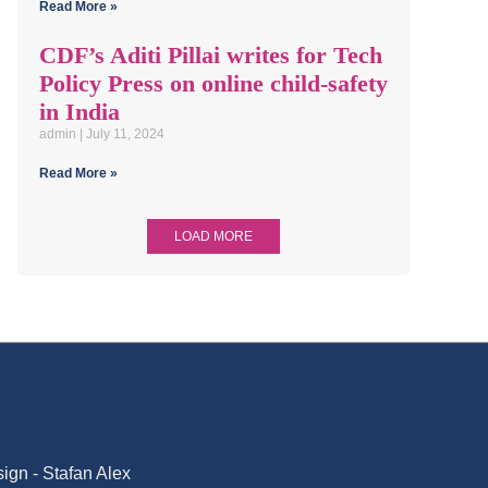
Read More »
CDF’s Aditi Pillai writes for Tech
Policy Press on online child-safety
in India
admin
July 11, 2024
Read More »
LOAD MORE
gn - Stafan Alex