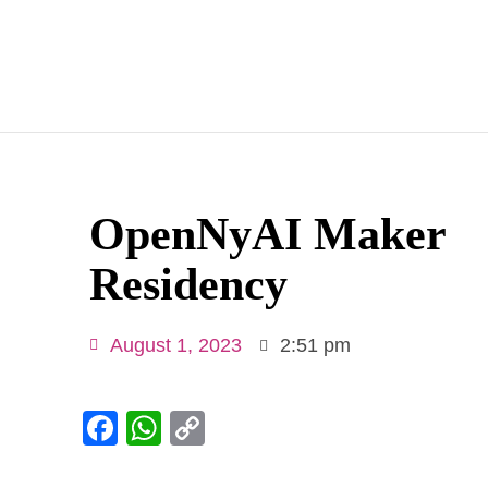
OpenNyAI Maker
Residency
August 1, 2023
2:51 pm
Facebook
WhatsApp
Copy
Link