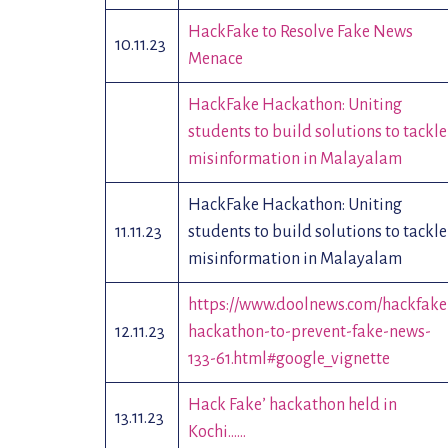
HackFake to Resolve Fake News
10.11.23
Menace
HackFake Hackathon: Uniting
students to build solutions to tackle
misinformation in Malayalam
HackFake Hackathon: Uniting
11.11.23
students to build solutions to tackle
misinformation in Malayalam
https://www.doolnews.com/hackfake
12.11.23
hackathon-to-prevent-fake-news-
133-61.html#google_vignette
Hack Fake’ hackathon held in
13.11.23
Kochi……