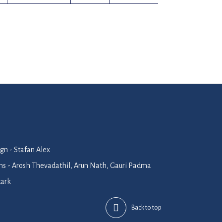
n - Stafan Alex
ions - Arosh Thevadathil, Arun Nath, Gauri Padma
tark
Back to top