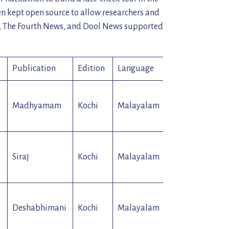
en kept open source to allow researchers and
i, The Fourth News, and Dool News supported
Publication
Edition
Language
Type
Madhyamam
Kochi
Malayalam
Paper
Siraj
Kochi
Malayalam
Paper
Deshabhimani
Kochi
Malayalam
Paper