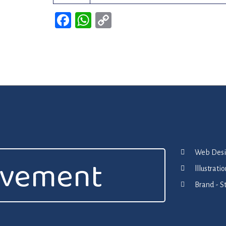
Facebook
WhatsApp
Copy
Link
Web Desig
ovement
lllustrat
Brand - S