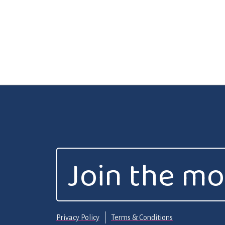
Join the m
Privacy Policy
Terms & Conditions