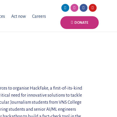
ces
Act now
Careers
DONATE
es to organise HackFake, a first-of-its-kind
tical need for innovative solutions to tackle
acular. Journalism students from VNS College
ering students and senior AI/ML engineers
hackathon to build a fact-check tool in the