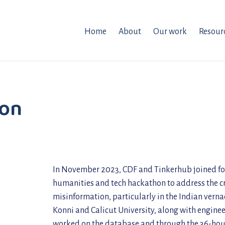
Home
About
Our work
Resour
hon
In November 2023, CDF and Tinkerhub joined forc
humanities and tech hackathon to address the cri
misinformation, particularly in the Indian vern
Konni and Calicut University, along with engine
worked on the database and through the 36-hour 