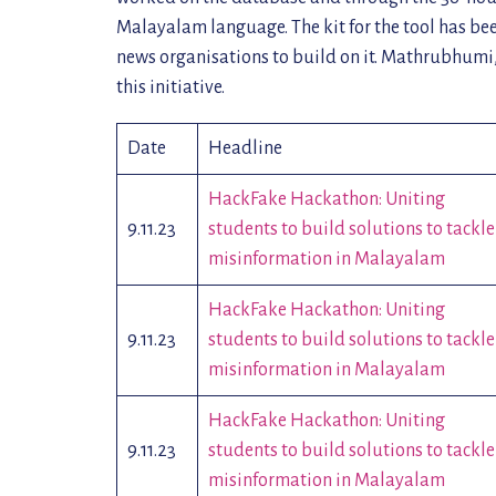
Malayalam language. The kit for the tool has be
news organisations to build on it. Mathrubhum
this initiative.
Date
Headline
HackFake Hackathon: Uniting
9.11.23
students to build solutions to tackle
misinformation in Malayalam
HackFake Hackathon: Uniting
9.11.23
students to build solutions to tackle
misinformation in Malayalam
HackFake Hackathon: Uniting
9.11.23
students to build solutions to tackle
misinformation in Malayalam