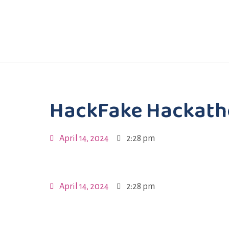
HackFake Hackat
April 14, 2024
2:28 pm
April 14, 2024
2:28 pm