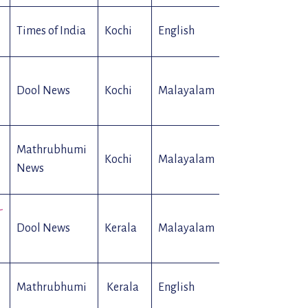
Times of India
Kochi
English
Web
Dool News
Kochi
Malayalam
Web
Mathrubhumi
Kochi
Malayalam
Web
News
-
Dool News
Kerala
Malayalam
Web
Mathrubhumi
Kerala
English
Web