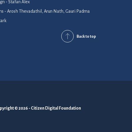
n - Stafan Alex
ions - Arosh Thevadathil, Arun Nath, Gauri Padma
tark
Back to top
pyright © 2026 - Citizen Digital Foundation