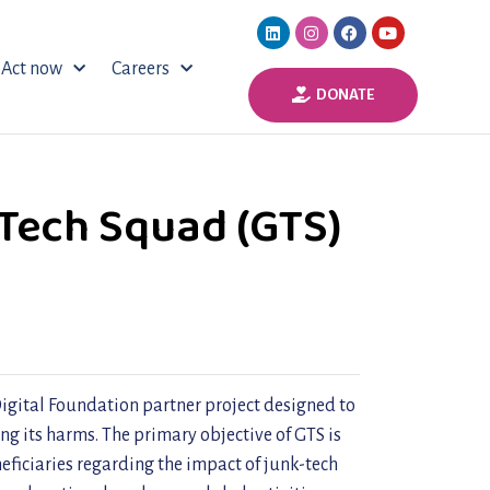
Act now
Careers
DONATE
Tech Squad (GTS)
igital Foundation partner project designed to
ng its harms. The primary objective of GTS is
neficiaries regarding the impact of junk-tech