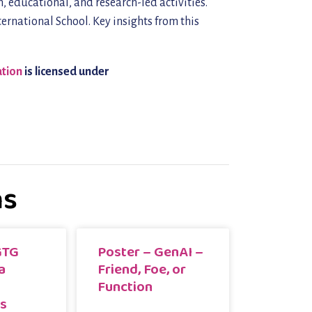
, educational, and research-led activities.
ernational School. Key insights from this
ation
is licensed under
ns
GTG
Poster – GenAI –
a
Friend, Foe, or
Function
rs