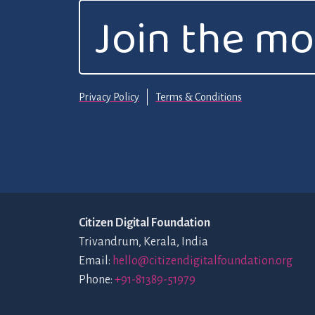
Join the m
Privacy Policy
Terms & Conditions
Citizen Digital Foundation
Trivandrum, Kerala, India
Email:
hello@citizendigitalfoundation.org
Phone:
+91-81389-51979