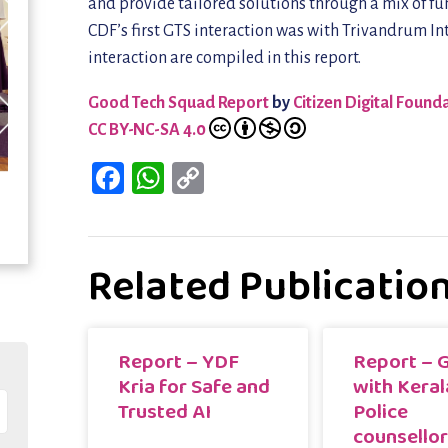
and provide tailored solutions through a mix of fun
CDF’s first GTS interaction was with Trivandrum Int
interaction are compiled in this report.
Good Tech Squad Report
by
Citizen Digital Found
CC BY-NC-SA 4.0
Facebook
WhatsApp
Copy
Link
Related Publicatio
Report – YDF
Report – 
Kria for Safe and
with Keral
Trusted AI
Police
counsello