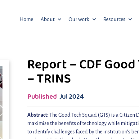
Home
About
Our work
Resources
Report – CDF Good 
– TRINS
Published
Jul 2024
Abstract:
The Good Tech Squad (GTS) is a Citizen D
maximise the benefits of technology while mitigati
to identify challenges faced by the institution’s be