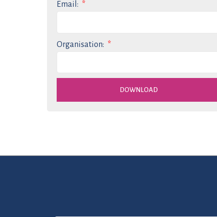
Email:
Organisation:
DOWNLOAD