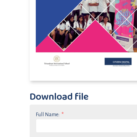
Download file
Full Name: