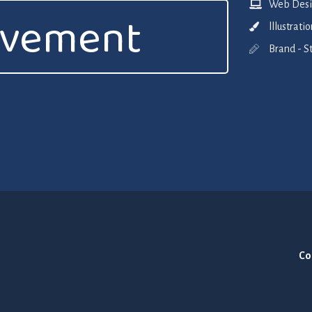
Web Desig
ovement
lllustrat
Brand - S
Co